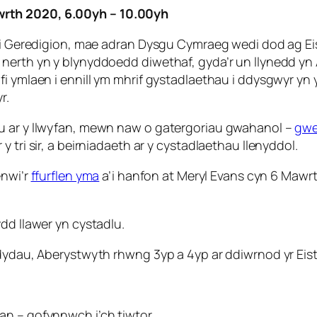
wrth 2020, 6.00yh – 10.00yh
e” i Geredigion, mae adran Dysgu Cymraeg wedi dod ag E
i nerth yn y blynyddoedd diwethaf, gyda’r un llynedd 
i ymlaen i ennill ym mhrif gystadlaethau i ddysgwyr yn 
r.
lu ar y llwyfan, mewn naw o gatergoriau gwahanol –
gwe
 tri sir, a beirniadaeth ar y cystadlaethau llenyddol.
enwi’r
ffurflen yma
a’i hanfon at Meryl Evans cyn 6 Mawr
dd llawer yn cystadlu.
yddydau, Aberystwyth rhwng 3yp a 4yp ar ddiwrnod yr Ei
an – gofynnwch i’ch tiwtor.