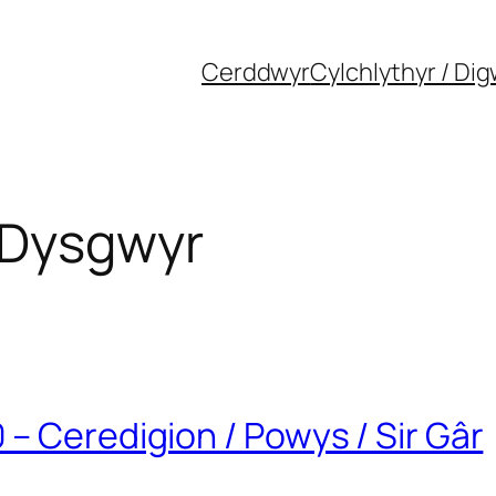
Cerddwyr
Cylchlythyr / Di
 Dysgwyr
– Ceredigion / Powys / Sir Gâr