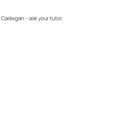
ŷ Cadwgan – ask your tutor.