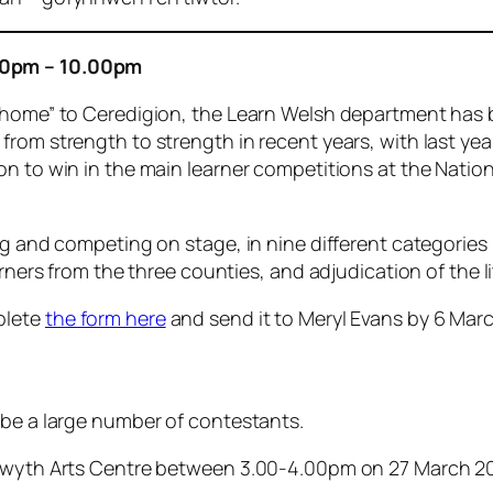
00pm – 10.00pm
 “home” to Ceredigion, the Learn Welsh department has 
from strength to strength in recent years, with last ye
n to win in the main learner competitions at the Nationa
ng and competing on stage, in nine different categories
arners from the three counties, and adjudication of the l
plete
the form here
and send it to Meryl Evans by 6 March
 be a large number of contestants.
ystwyth Arts Centre between 3.00-4.00pm on 27 March 2