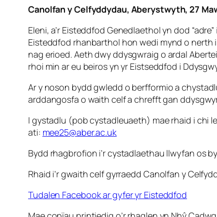
Canolfan y Celfyddydau, Aberystwyth, 27 Ma
Eleni, a’r Eisteddfod Genedlaethol yn dod “adr
Eisteddfod rhanbarthol hon wedi mynd o nerth 
nag erioed. Aeth dwy ddysgwraig o ardal Aberteif
rhoi min ar eu beiros yn yr Eistseddfod i Ddysgwy
Ar y noson bydd gwledd o berfformio a chystad
arddangosfa o waith celf a chrefft gan ddysgwyr y
I gystadlu (pob cystadleuaeth) mae rhaid i chi l
ati:
mee25@aber.ac.uk
Bydd rhagbrofion i’r cystadlaethau llwyfan os by
Rhaid i’r gwaith celf gyrraedd Canolfan y Celf
Tudalen Facebook ar gyfer yr Eisteddfod
Mae copïau printiedig o’r rhaglen yn Nhŷ Cadwg