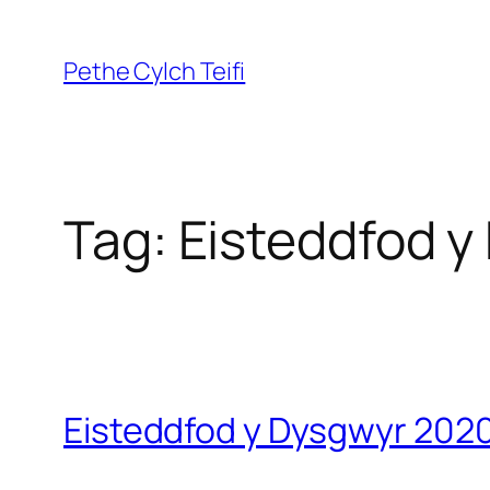
Skip
to
Pethe Cylch Teifi
content
Tag:
Eisteddfod y
Eisteddfod y Dysgwyr 2020 