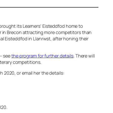
brought its Learners’ Eisteddfod home to
ar in Brecon attracting more competitors than
l Eisteddfod in Llanrwst, after honing their
 – see
the program for further details
. There will
iterary competitions.
 2020, or email her the details:
020.