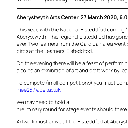
Aberystwyth Arts Center, 27 March 2020, 6.
This year, with the National Eisteddfod coming
Aberystwyth. This regional Eisteddfod has gone 
ever. Two learners from the Cardigan area went o
biros at the Learners’ Eisteddfod.
On the evening there will be a feast of performi
also be an exhibition of art and craft work by le
To compete (in all competitions) you must com
mee25@aber.ac.uk
We may need to hold a
preliminary round for stage events should there
Artwork must arrive at the Eisteddfod at Aber