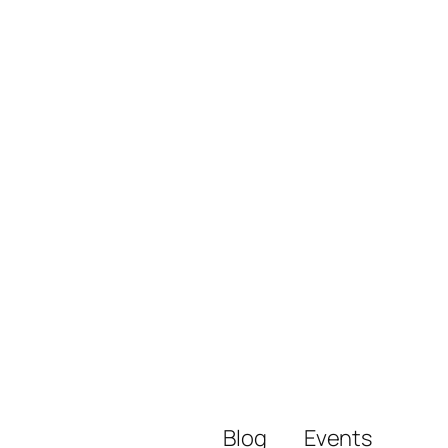
Blog
Events