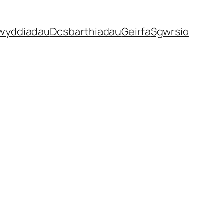
gwyddiadau
Dosbarthiadau
Geirfa
Sgwrsio