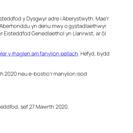
isteddfod y Dysgwyr adre i Aberystwyth. Mae’r
yn Aberhonddu yn denu mwy o gystadlaethwyr
yr Eisteddfod Genedlaethol yn Llanrwst, ar ôl
ler y rhaglen am fanylion pellach
. Hefyd, bydd
th 2020 neu e-bostio’r manylion isod
steddfod, sef 27 Mawrth 2020.