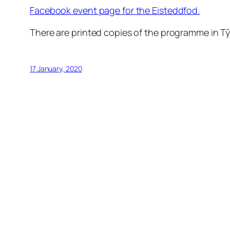
Facebook event page for the Eisteddfod.
There are printed copies of the programme in T
17 January, 2020