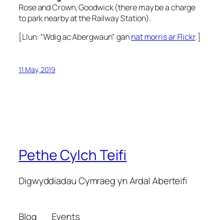
Rose and Crown, Goodwick (there may be a charge
to park nearby at the Railway Station).
[Llun: “Wdig ac Abergwaun” gan
nat morris ar Flickr
.]
11 May, 2019
Pethe Cylch Teifi
Digwyddiadau Cymraeg yn Ardal Aberteifi
Blog
Events