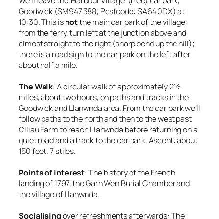
We’ll leave the ‘Harbour Village’ (free) car park,
Goodwick (SM947 388; Postcode: SA64 0DX) at
10:30. This is
not
the main car park of the village:
from the ferry, turn left at the junction above and
almost straight to the right (sharp bend up the hill);
there is a road sign to the car park on the left after
about half a mile.
The Walk
: A circular walk of approximately 2½
miles, about two hours, on paths and tracks in the
Goodwick and Llanwnda area. From the car park we’ll
follow paths to the north and then to the west past
Ciliau Farm to reach Llanwnda before returning on a
quiet road and a track to the car park. Ascent: about
150 feet. 7 stiles.
Points of interest
: The history of the French
landing of 1797, the Garn Wen Burial Chamber and
the village of Llanwnda.
Socialising
over refreshments afterwards: The