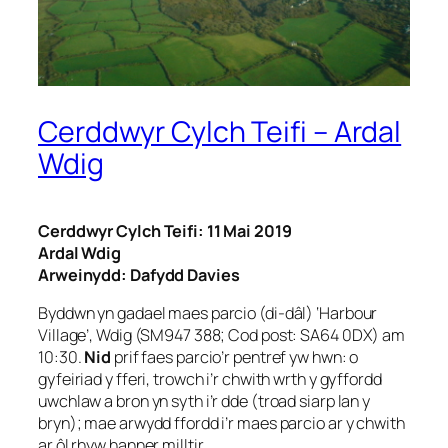
Cerddwyr Cylch Teifi – Ardal
Wdig
Cerddwyr Cylch Teifi: 11 Mai 2019
Ardal Wdig
Arweinydd: Dafydd Davies
Byddwn yn gadael maes parcio (di-dâl) ‘Harbour
Village’, Wdig (SM947 388; Cod post: SA64 0DX) am
10:30.
Nid
prif faes parcio’r pentref yw hwn: o
gyfeiriad y fferi, trowch i’r chwith wrth y gyffordd
uwchlaw a bron yn syth i’r dde (troad siarp lan y
bryn); mae arwydd ffordd i’r maes parcio ar y chwith
ar ôl rhyw hanner milltir.