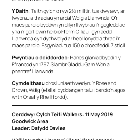
Y Daith
: Taith gylch o ryw 2½ milltir, tua dwy awr, ar
lwybrau a thraciau yn ardal Wdig a Llanwnda. O’r
maes parcio byddwn yn dilyn llwybrau i’r gogledd ac
yna i’r gorllewin heibio Fferm Ciliau i gyrraedd
Llanwnda cyn dychwelyd ar heol lonydd a thrac i’r
maes parcio. Esgyniad: tua 150 o droedfeddi. 7 sticil.
Pwyntiau o ddiddordeb
: Hanes glaniad byddin y
Ffrancod yn 1797, Siambr Gladdu Garn Wen a
phentref Llanwnda.
Cymdeithasu
dros luniaeth wedyn: Y Rose and
Crown, Wdig (efallai bydd angen talu i barcio’n agos
wrth Orsaf y Rheilffordd).
Cerddwyr Cylch Teifi Walkers: 11 May 2019
Goodwick Area
Leader: Dafydd Davies