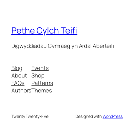
Pethe Cylch Teifi
Digwyddiadau Cymraeg yn Ardal Aberteifi
Blog
Events
About
Shop
FAQs
Patterns
Authors
Themes
Twenty Twenty-Five
Designed with
WordPress