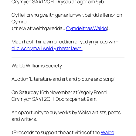
Crymych SA41 2QH. Drysau ar agor am 9yb.
Cyfle i brynu gwaith gan arlunwyr, beirdd a llenorion
Cymru.
(Yr elw at weithgareddau
Cymdeithas Waldo
).
Mae rhestr hir iawn o roddion a fydd yn yr ocsiwn –
cliciwch yma i weld y rhestr lawn.
Waldo Williams Society
Auction ‘Literature and art and picture and song’
On Saturday 16th November at Ysgol y Frenni,
Crymych SA41 2QH. Doors open at 9am.
An opportunity to buy works by Welsh artists, poets
and writers.
(Proceeds to support the activities of the
Waldo