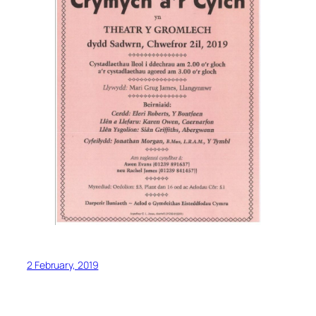
2 February, 2019