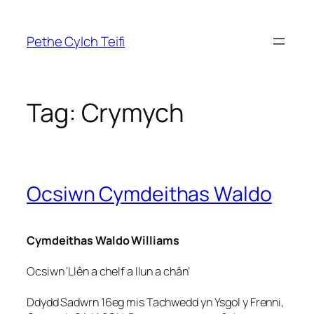
Skip
to
Pethe Cylch Teifi
content
Tag:
Crymych
Ocsiwn Cymdeithas Waldo
Cymdeithas Waldo Williams
Ocsiwn ‘Llên a chelf a llun a chân’
Ddydd Sadwrn 16eg mis Tachwedd yn Ysgol y Frenni,