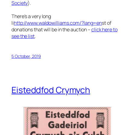
Society
).
There’s a very long
li
http://www.waldowilliams.com/?lang=en
st of
donations that will be in the auction –
click here to
see the list
.
5 October, 2019
Eisteddfod Crymych